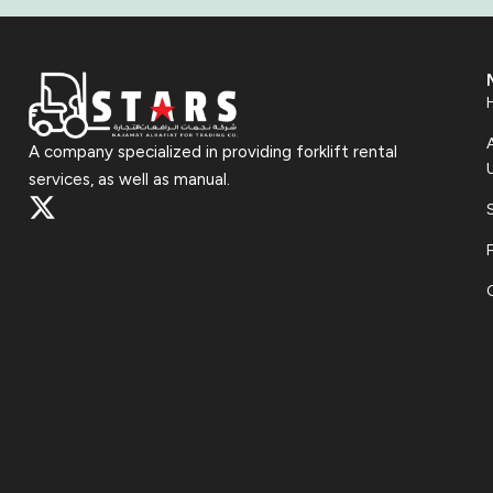
A company specialized in providing forklift rental
services, as well as manual.