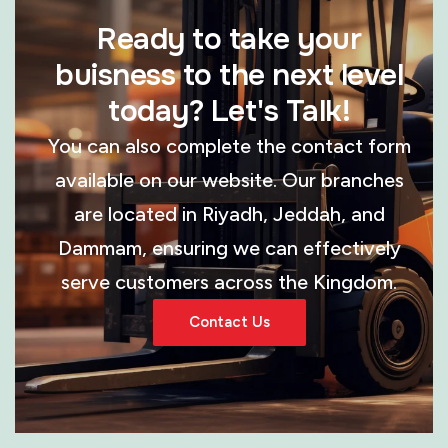
Ready to take your
buisness to the next level
today? Let's Talk!
You can also complete the contact form
available on our website. Our branches
are located in Riyadh, Jeddah, and
Dammam, ensuring we can effectively
serve customers across the Kingdom.
Contact Us