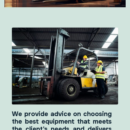
We provide advice on choosing
the best equipment that meets
the client's needs and delivers