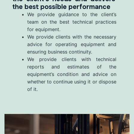
the best possible performance
We provide guidance to the client’s
team on the best technical practices
for equipment.
We provide clients with the necessary
advice for operating equipment and
ensuring business continuity.
We provide clients with technical
reports and estimates of the
equipment’s condition and advice on
whether to continue using it or dispose
of it.