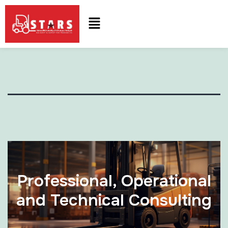
Professional, Operational
and Technical Consulting