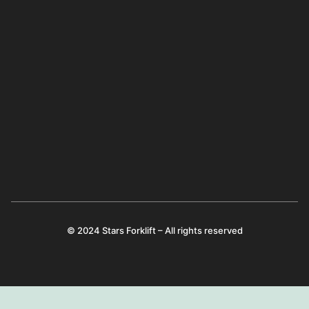
© 2024 Stars Forklift – All rights reserved